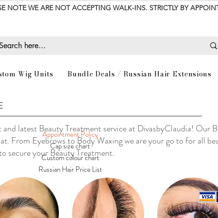
SE NOTE WE ARE NOT ACCEPTING WALK-INS. STRICTLY BY APPOI
stom Wig Units
Bundle Deals / Russian Hair Extensions
E
 and latest Beauty Treatment service at DivasbyClaudia! Our B
Appointment Policy
Sat. From Eyebrows to Body Waxing we are your go to for all be
Cap size chart
 to secure your Beauty Treatment.
Custom colour chart
Russian Hair Price List