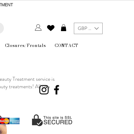
NTMENT
GBP (£)
Closures/Frontals
CONTACT
eauty Treatment service is
auty treatments! All you