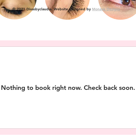
© 2021 Divasbyclaudia. Website designed by
Monave Designs
Nothing to book right now. Check back soon.