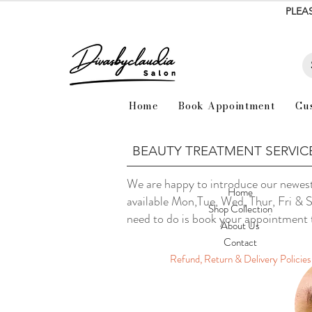
PLEA
Home
Book Appointment
Cu
BEAUTY TREATMENT SERVIC
We are happy to introduce our newest
Home
available Mon,Tue, Wed, Thur, Fri & 
Shop Collection
need to do is book your appointment
About Us
Contact
Refund, Return & Delivery Policies