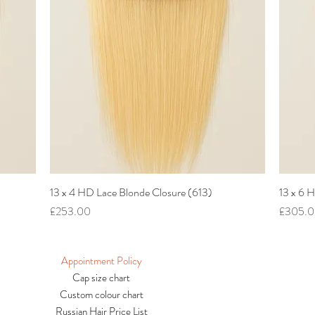
13 x 4 HD Lace Blonde Closure (613)
Quick View
13 x 6 
Price
Price
£253.00
£305.
Appointment Policy
Cap size chart
Custom colour chart
Russian Hair Price List