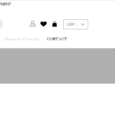
NTMENT
GBP (£)
Closures/Frontals
CONTACT