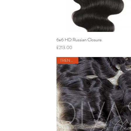
6x6 HD Russian Closure
Quick View
Price
£213.00
TRENDING