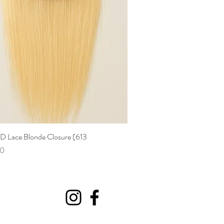
HD Lace Blonde Closure (613
Quick View
00