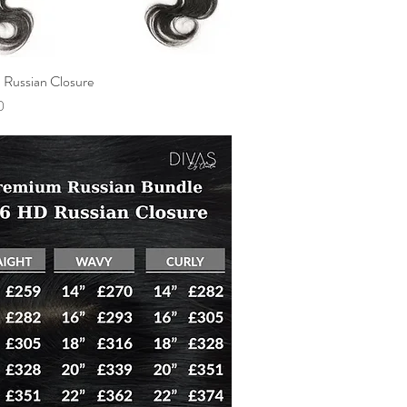
Russian Closure
Quick View
0