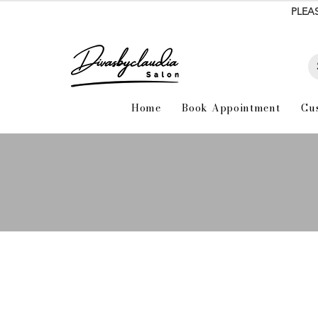
PLEA
Home
Book Appointment
Cu