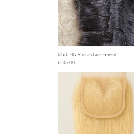
13 x 6 HD Russian Lace Frontal
Quick View
Price
£245.00