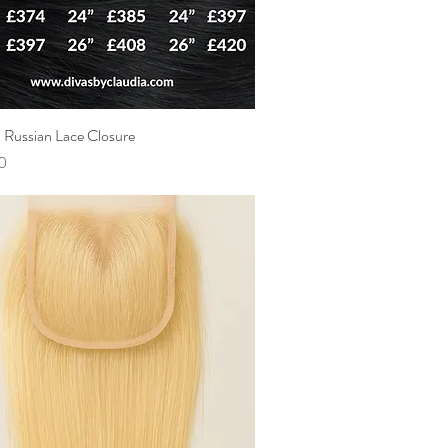
Russian Lace Closure
Quick View
0