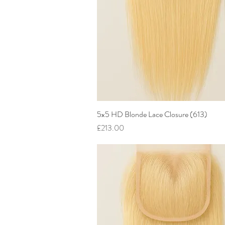
5x5 HD Blonde Lace Closure (613)
Quick View
Price
£213.00