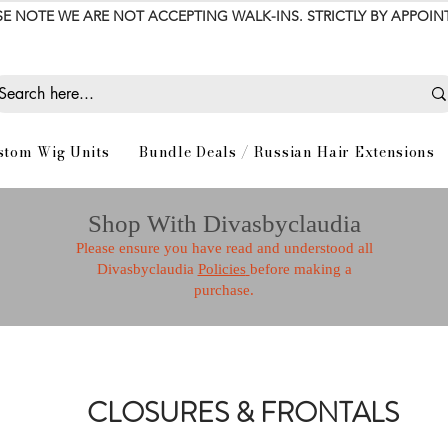
SE NOTE WE ARE NOT ACCEPTING WALK-INS. STRICTLY BY APPOI
stom Wig Units
Bundle Deals / Russian Hair Extensions
Shop With Divasbyclaudia
Please ensure you have read and understood all
Divasbyclaudia
Policies
before making a
purchase.
CLOSURES & FRONTALS