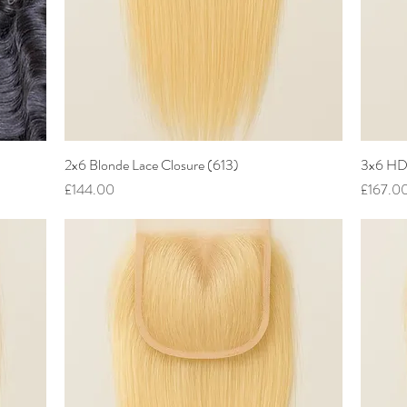
2x6 Blonde Lace Closure (613)
Quick View
3x6 HD 
Price
Price
£144.00
£167.0