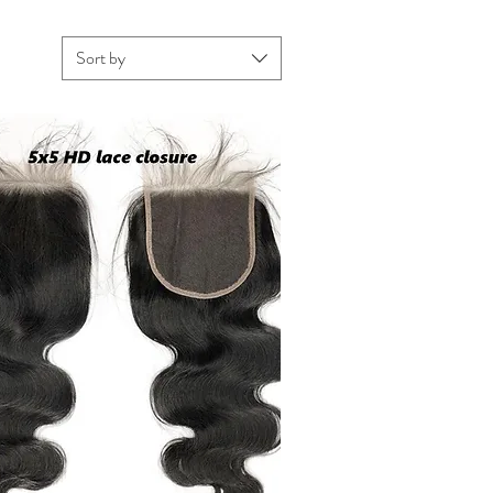
Sort by