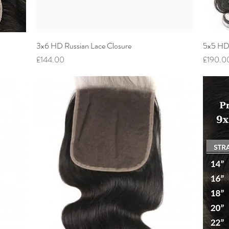
3x6 HD Russian Lace Closure
Quick View
5x5 HD 
Price
Price
£144.00
£190.0