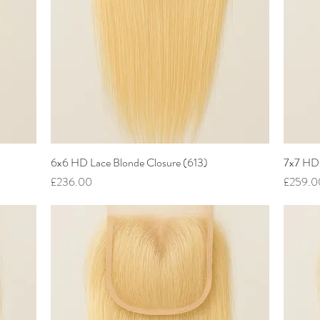
6x6 HD Lace Blonde Closure (613)
Quick View
7x7 HD 
Price
Price
£236.00
£259.0