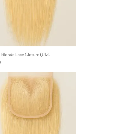
Blonde Lace Closure (613)
Quick View
0