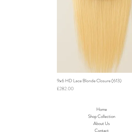
9x6 HD Lace Blonde Closure (613)
Quick View
Price
£282.00
Home
Shop Collection
About Us
Contact