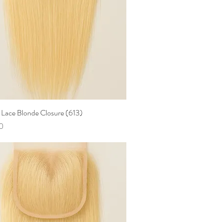
Lace Blonde Closure (613)
Quick View
0