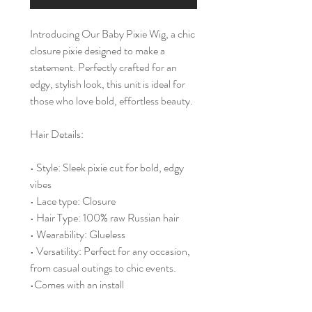
Introducing Our Baby Pixie Wig, a chic
closure pixie designed to make a
statement. Perfectly crafted for an
edgy, stylish look, this unit is ideal for
those who love bold, effortless beauty.
Hair Details:
• Style: Sleek pixie cut for bold, edgy
vibes
• Lace type: Closure
• Hair Type: 100% raw Russian hair
• Wearability: Glueless
• Versatility: Perfect for any occasion,
from casual outings to chic events.
•Comes with an install