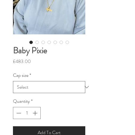
Baby Pixie
Price
£483.00
Cap size
*
Quantity
*
Add To Cart