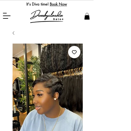
It's Diva time!
Book Now