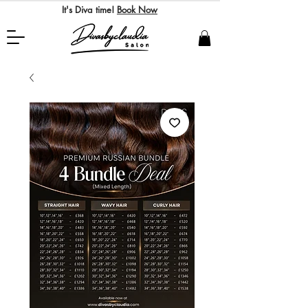
It's Diva time!
Book Now