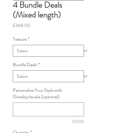
4 Bundle Deals
(Mixed length)
Price
£368.00
Texture
*
Bundle Deals
*
Personalize Your Style with
Divasbyclaudia (optional)
0/500
Quantity
*