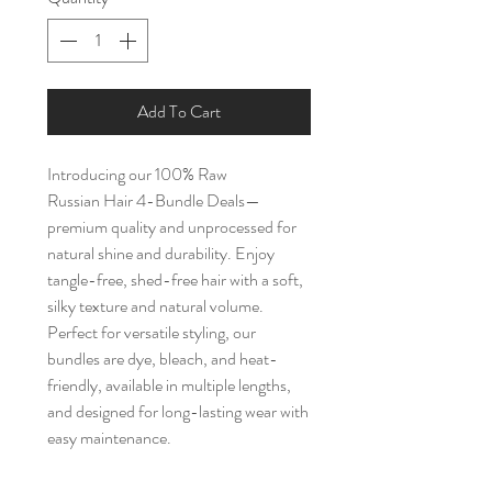
Add To Cart
Introducing our 100% Raw
Russian Hair 4-Bundle Deals—
premium quality and unprocessed for
natural shine and durability. Enjoy
tangle-free, shed-free hair with a soft,
silky texture and natural volume.
Perfect for versatile styling, our
bundles are dye, bleach, and heat-
friendly, available in multiple lengths,
and designed for long-lasting wear with
easy maintenance.