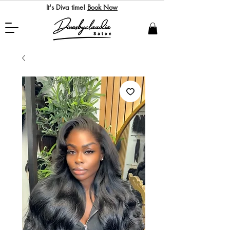
It's Diva time!
Book Now