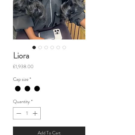
Liora
Price
£1,938.00
Cap size
*
Quantity
*
Add To Cart