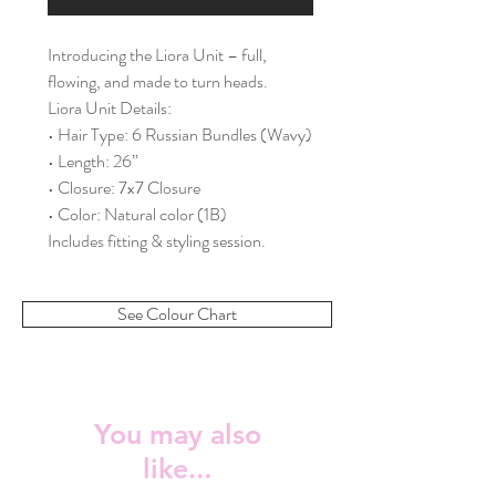
Introducing the Liora Unit – full,
flowing, and made to turn heads.
Liora Unit Details:
• Hair Type: 6 Russian Bundles (Wavy)
• Length: 26”
• Closure: 7x7 Closure
• Color: Natural color (1B)
Includes fitting & styling session.
See Colour Chart
You may also
like...