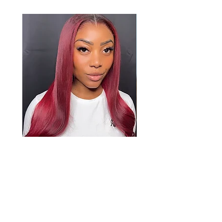
Raina
Price
£1,139.00