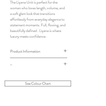
The Liyana Unit is perfect for the
woman who loves length, volume, and
a soft glam look that transitions
effortlessly from everyday elegance to
statement moments. Full, flowing, and
beautifully defined . Liyana is where
luxury meets confidence.
Product Information
Please choose your cap size by
-
referring to our cap size chart which
can be found in the footer of our
Once your order has been processed
website.
there will be no refunds. When we
Please note: Our wigs are made to
See Colour Chart
process your order this means your wig
order unless otherwise stated. All wigs
is in production and will be shipped out
will take a period of 5-7 working days
to you shortly. Thank you for choosing
to be made and during sale time up to
Divasbyclaudia.
14 working days. The days of