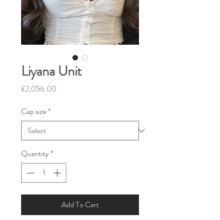
Liyana Unit
Price
£2,056.00
Cap size
*
Quantity
*
Add To Cart