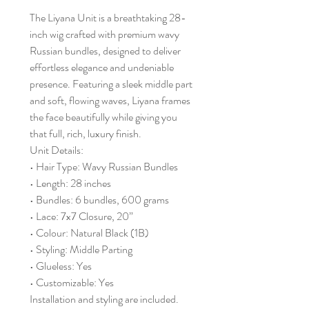
The Liyana Unit is a breathtaking 28-
inch wig crafted with premium wavy
Russian bundles, designed to deliver
effortless elegance and undeniable
presence. Featuring a sleek middle part
and soft, flowing waves, Liyana frames
the face beautifully while giving you
that full, rich, luxury finish.
Unit Details:
• Hair Type: Wavy Russian Bundles
• Length: 28 inches
• Bundles: 6 bundles, 600 grams
• Lace: 7x7 Closure, 20”
• Colour: Natural Black (1B)
• Styling: Middle Parting
• Glueless: Yes
• Customizable: Yes
Installation and styling are included.