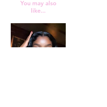
You may also
production doesn’t include shipping
like...
time. You may view the shipping time at
the checkout depending on the country
and courier service used to ship your
order.
Rosa Curl Unit