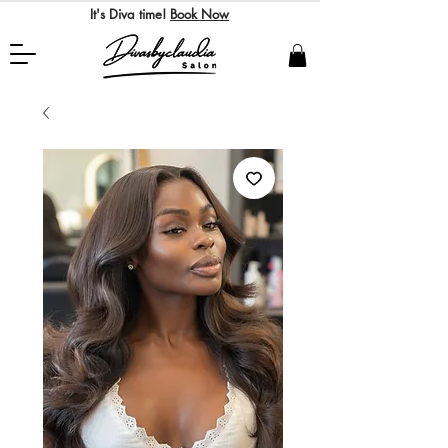
It's Diva time!
Book Now