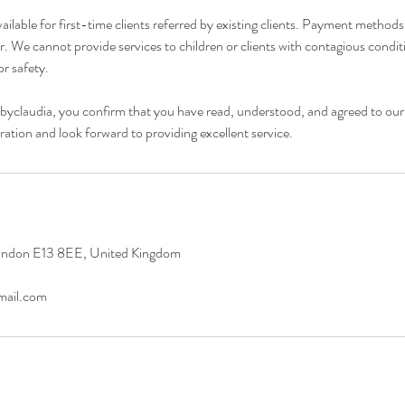
vailable for first-time clients referred by existing clients. Payment method
r. We cannot provide services to children or clients with contagious condi
r safety.
byclaudia, you confirm that you have read, understood, and agreed to our
ation and look forward to providing excellent service.
ondon E13 8EE, United Kingdom
mail.com