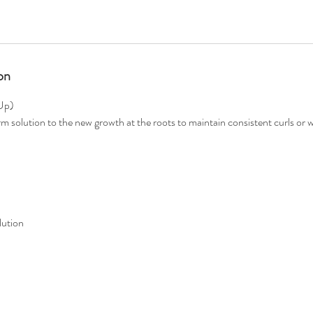
on
Up)
rm solution to the new growth at the roots to maintain consistent curls or
lution