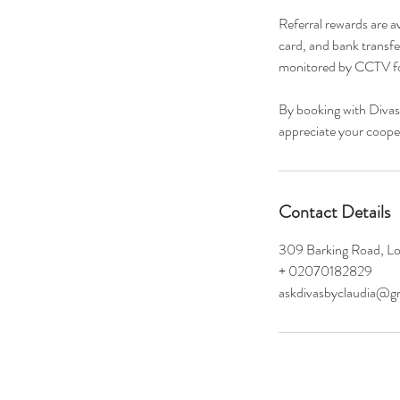
Referral rewards are a
card, and bank transfe
monitored by CCTV fo
By booking with Divas
appreciate your cooper
Contact Details
309 Barking Road, L
+ 02070182829
askdivasbyclaudia@g