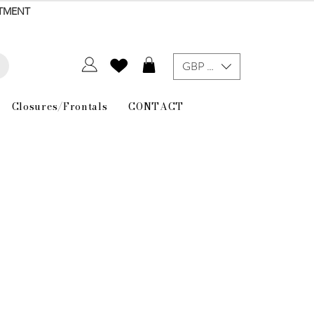
NTMENT
GBP (£)
Closures/Frontals
CONTACT