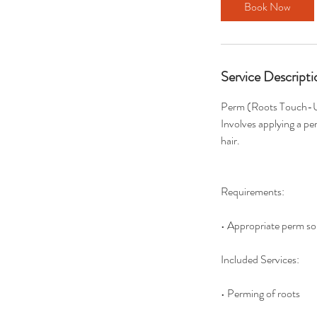
Book Now
Service Descripti
Perm (Roots Touch-
Involves applying a pe
hair.
Requirements:
• Appropriate perm so
Included Services:
• Perming of roots