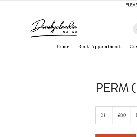
PLEA
Home
Book Appointment
Cu
PERM (
80
British
2 hr
2
£80
pounds
h
r