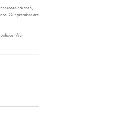
s accepted are cash,
tions. Our premises are
 policies. We