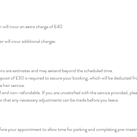
ir will incur an extra charge of £40
ir will incur additional charges
ns are estimates and may extend beyond the scheduled time.
osit of £30 is required to secure your booking, which will be deducted f
 hair service.
l and non-refundable. If you are unsatisfied with the service provided, plea
so that any necessary adjustments can be made before you leave.
efore your appointment to allow time for parking and completing pre-treat