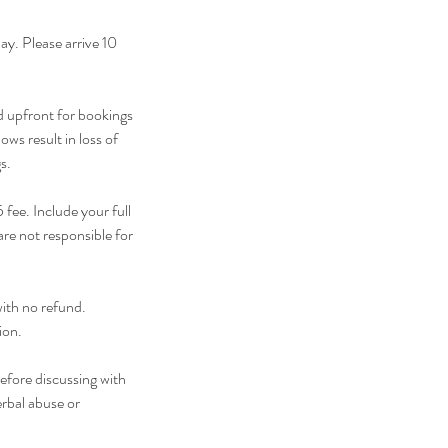
y. Please arrive 10
d upfront for bookings
ws result in loss of
s.
fee. Include your full
re not responsible for
with no refund.
ion.
efore discussing with
erbal abuse or