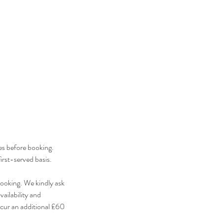
es before booking.
irst-served basis.
ooking. We kindly ask
ailability and
cur an additional £60