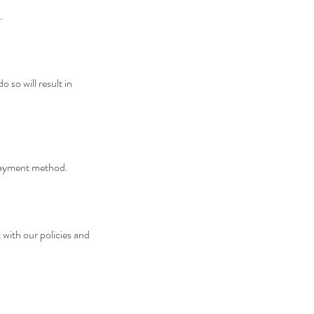
.
 so will result in
 payment method.
with our policies and