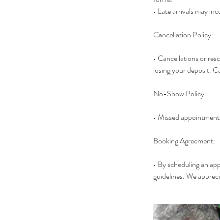
• Late arrivals may inc
Cancellation Policy:
• Cancellations or res
losing your deposit. Ca
No-Show Policy:
• Missed appointments
Booking Agreement:
• By scheduling an ap