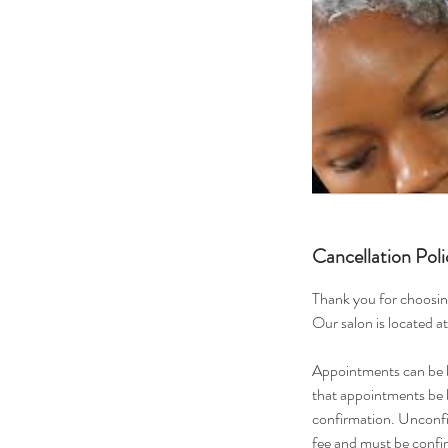
Cancellation Poli
Thank you for choosin
Our salon is located a
Appointments can be b
that appointments be b
confirmation. Unconfi
fee and must be conf