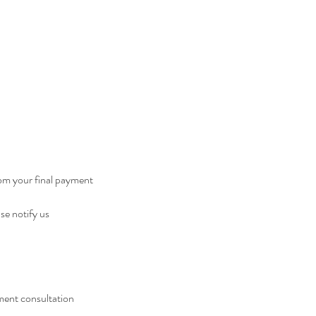
rom your final payment
se notify us
ment consultation