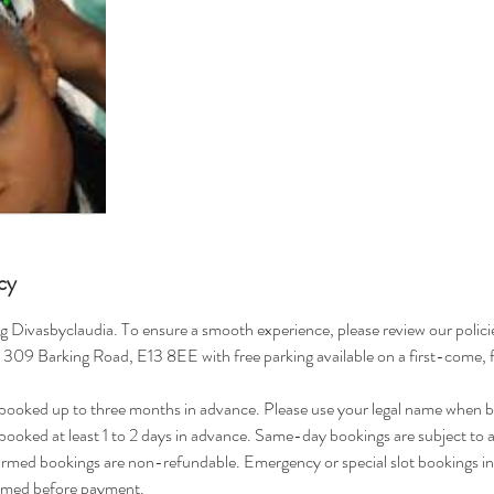
cy
g Divasbyclaudia. To ensure a smooth experience, please review our polici
t 309 Barking Road, E13 8EE with free parking available on a first-come, f
ooked up to three months in advance. Please use your legal name when b
ooked at least 1 to 2 days in advance. Same-day bookings are subject to av
rmed bookings are non-refundable. Emergency or special slot bookings in
irmed before payment.