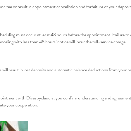
ur a fee or result in appointment cancellation and forfeiture of your deposit
cheduling must occur at least 48 hours before the appointment. Failure to do
nceling with less than 48 hours’ notice will incur the full-service charge.
 will result in lost deposits and automatic balance deductions from your
pointment with Divasbyclaudia, you confirm understanding and agreement 