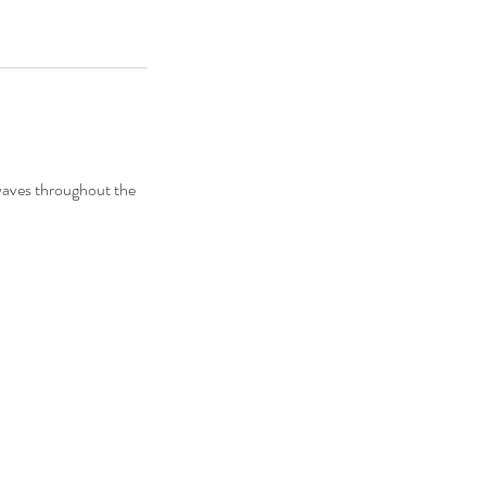
 waves throughout the