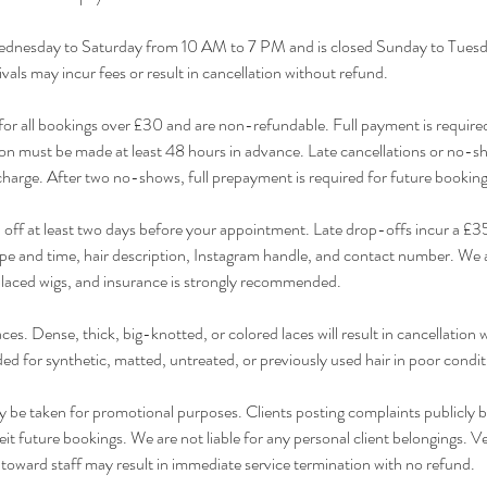
dnesday to Saturday from 10 AM to 7 PM and is closed Sunday to Tuesda
ivals may incur fees or result in cancellation without refund.
for all bookings over £30 and are non-refundable. Full payment is require
n must be made at least 48 hours in advance. Late cancellations or no-sho
e charge. After two no-shows, full prepayment is required for future booking
ff at least two days before your appointment. Late drop-offs incur a £35 
e and time, hair description, Instagram handle, and contact number. We a
placed wigs, and insurance is strongly recommended.
es. Dense, thick, big-knotted, or colored laces will result in cancellation 
ded for synthetic, matted, untreated, or previously used hair in poor condit
be taken for promotional purposes. Clients posting complaints publicly b
 future bookings. We are not liable for any personal client belongings. V
 toward staff may result in immediate service termination with no refund.