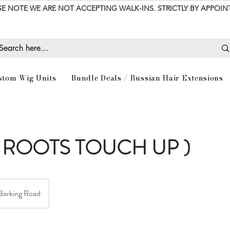
SE NOTE WE ARE NOT ACCEPTING WALK-INS. STRICTLY BY APPOI
stom Wig Units
Bundle Deals / Russian Hair Extensions
 ROOTS TOUCH UP )
Barking Road