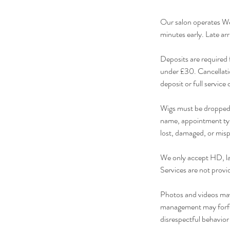
Our salon operates We
minutes early. Late arr
Deposits are required 
under £30. Cancellatio
deposit or full servic
Wigs must be dropped o
name, appointment typ
lost, damaged, or mis
We only accept HD, lac
Services are not provi
Photos and videos may 
management may forfeit
disrespectful behavior