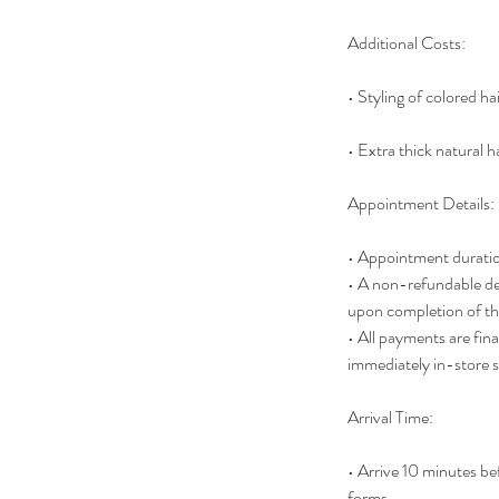
Additional Costs:
• Styling of colored ha
• Extra thick natural ha
Appointment Details:
• Appointment duratio
• A non-refundable dep
upon completion of the
• All payments are fina
immediately in-store 
Arrival Time:
• Arrive 10 minutes b
forms.