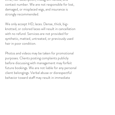
contact number. We are not responsible for lost,
damaged, or misplaced wigs, and insurance is
strongly recommended.
We only accept HD, laces. Dense, thick, big-
knotted, or colored laces will result in cancellation
with no refund. Services are not provided for
synthetic, matted, untreated, or previously used
hair in poor condition.
Photos and videos may be taken for promotional
purposes. Clients posting complaints publicly
before discussing with management may forfeit
future bookings. We are not liable for any personal
client belongings. Verbal abuse or disrespectful
behavior toward staff may result in immediate
service termination with no refund.
Referral rewards are available for first-time clients
referred by existing clients. Payment methods
accepted are cash, card, and bank transfer. We
cannot provide services to children or clients with
contagious conditions. Our premises are