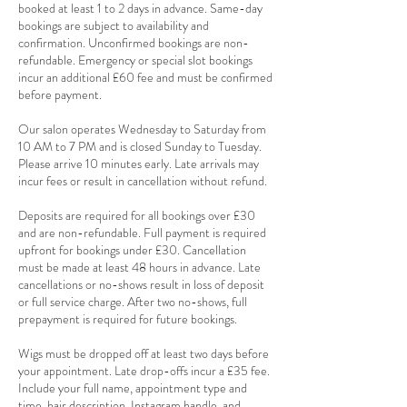
booked at least 1 to 2 days in advance. Same-day
bookings are subject to availability and
confirmation. Unconfirmed bookings are non-
refundable. Emergency or special slot bookings
incur an additional £60 fee and must be confirmed
before payment.
Our salon operates Wednesday to Saturday from
10 AM to 7 PM and is closed Sunday to Tuesday.
Please arrive 10 minutes early. Late arrivals may
incur fees or result in cancellation without refund.
Deposits are required for all bookings over £30
and are non-refundable. Full payment is required
upfront for bookings under £30. Cancellation
must be made at least 48 hours in advance. Late
cancellations or no-shows result in loss of deposit
or full service charge. After two no-shows, full
prepayment is required for future bookings.
Wigs must be dropped off at least two days before
your appointment. Late drop-offs incur a £35 fee.
Include your full name, appointment type and
time, hair description, Instagram handle, and