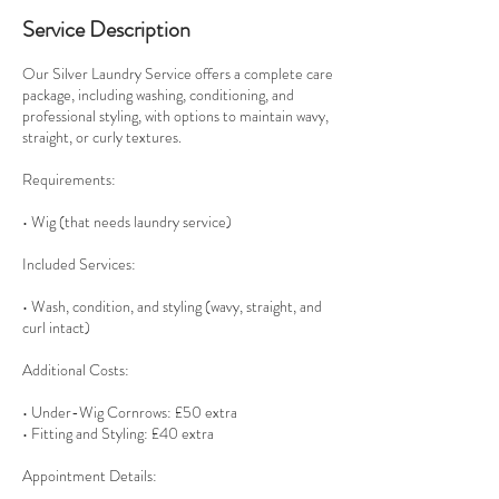
Service Description
Our Silver Laundry Service offers a complete care
package, including washing, conditioning, and
professional styling, with options to maintain wavy,
straight, or curly textures.
Requirements:
• Wig (that needs laundry service)
Included Services:
• Wash, condition, and styling (wavy, straight, and
curl intact)
Additional Costs:
• Under-Wig Cornrows: £50 extra
• Fitting and Styling: £40 extra
Appointment Details: