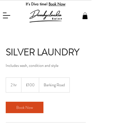
It's Diva time!
Book Now
SILVER LAUNDRY
Includes wash, condition and style
100
British
2 hr
2
£100
Barking Road
pounds
h
r
Book Now