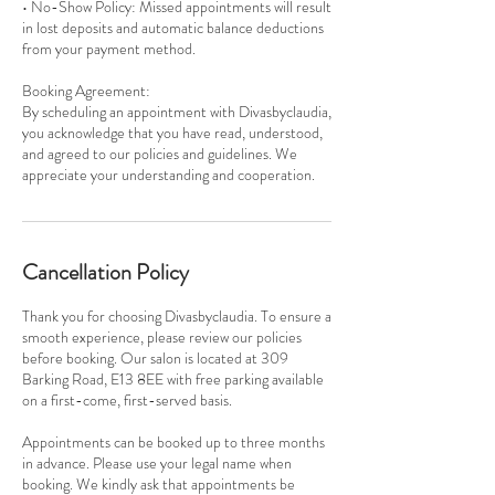
• No-Show Policy: Missed appointments will result
in lost deposits and automatic balance deductions
from your payment method.
Booking Agreement:
By scheduling an appointment with Divasbyclaudia,
you acknowledge that you have read, understood,
and agreed to our policies and guidelines. We
appreciate your understanding and cooperation.
Cancellation Policy
Thank you for choosing Divasbyclaudia. To ensure a
smooth experience, please review our policies
before booking. Our salon is located at 309
Barking Road, E13 8EE with free parking available
on a first-come, first-served basis.
Appointments can be booked up to three months
in advance. Please use your legal name when
booking. We kindly ask that appointments be