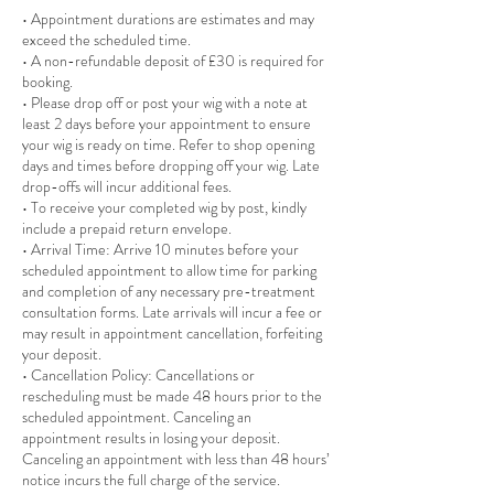
• Appointment durations are estimates and may
exceed the scheduled time.
• A non-refundable deposit of £30 is required for
booking.
• Please drop off or post your wig with a note at
least 2 days before your appointment to ensure
your wig is ready on time. Refer to shop opening
days and times before dropping off your wig. Late
drop-offs will incur additional fees.
• To receive your completed wig by post, kindly
include a prepaid return envelope.
• Arrival Time: Arrive 10 minutes before your
scheduled appointment to allow time for parking
and completion of any necessary pre-treatment
consultation forms. Late arrivals will incur a fee or
may result in appointment cancellation, forfeiting
your deposit.
• Cancellation Policy: Cancellations or
rescheduling must be made 48 hours prior to the
scheduled appointment. Canceling an
appointment results in losing your deposit.
Canceling an appointment with less than 48 hours’
notice incurs the full charge of the service.