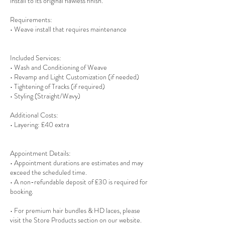
install to its original flawless finish.
Requirements:
• Weave install that requires maintenance
Included Services:
• Wash and Conditioning of Weave
• Revamp and Light Customization (if needed)
• Tightening of Tracks (if required)
• Styling (Straight/Wavy)
Additional Costs:
• Layering: £40 extra
Appointment Details:
• Appointment durations are estimates and may
exceed the scheduled time.
• A non-refundable deposit of £30 is required for
booking.
• For premium hair bundles & HD laces, please
visit the Store Products section on our website.