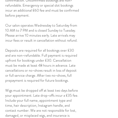
confirmation. Unconfirmed bookings are non-
refundable. Emergency or special slot bookings
incur an additional £60 fee and must be confirmed
before payment.
Our salon operates Wednesday to Saturday from
10 AM to 7 PM and is closed Sunday to Tuesday.
Please arrive 10 minutes early. Late arrivals may
incur fees or result in cancellation without refund.
Deposits are required for all bookings over £30
and are non-refundable. Full payment is required
upfront for bookings under £30. Cancellation
must be made at least 48 hours in advance. Late
cancellations or no-shows result in loss of deposit
or full service charge. After two no-shows, full
prepayment is required for future bookings.
Wigs must be dropped off at least two days before
your appointment. Late drop-offs incur a £35 fee.
Include your full name, appointment type and
time, hair description, Instagram handle, and
contact number. We are not responsible for lost,
damaged, or misplaced wigs, and insurance is