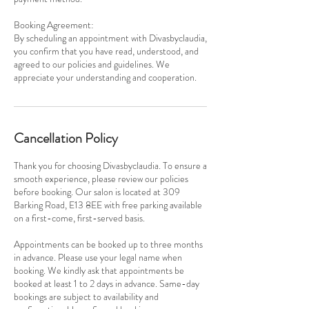
Booking Agreement:
By scheduling an appointment with Divasbyclaudia,
you confirm that you have read, understood, and
agreed to our policies and guidelines. We
appreciate your understanding and cooperation.
Cancellation Policy
Thank you for choosing Divasbyclaudia. To ensure a
smooth experience, please review our policies
before booking. Our salon is located at 309
Barking Road, E13 8EE with free parking available
on a first-come, first-served basis.
Appointments can be booked up to three months
in advance. Please use your legal name when
booking. We kindly ask that appointments be
booked at least 1 to 2 days in advance. Same-day
bookings are subject to availability and