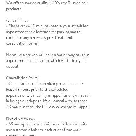
We offer superior quality, 100% raw Russian hair
products.
Arrival Time:
• Please arrive 10 minutes before your scheduled
appointment to allow time for parking and to
complete any necessary pre-treatment
consultation forms.
Note: Late arrivals will incur a fee or may result in
appointment cancellation, which will forfeit your
deposit.
Cancellation Policy:
• Cancellations or rescheduling must be made at
least 48 hours prior to the scheduled
appointment. Canceling an appointment will result
in losing your deposit. If you cancel with less than
48 hours’ notice, the full service charge will apply.
No-Show Policy:
• Missed appointments will result in lost deposits
and automatic balance deductions from your
payment method.