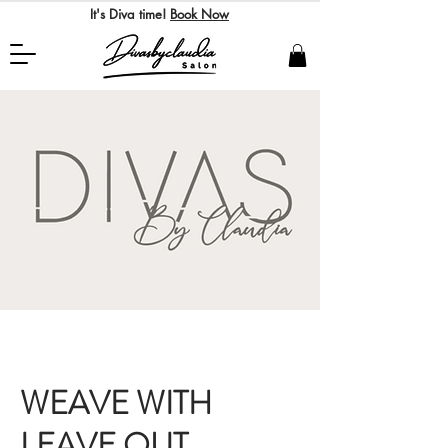
It's Diva time!
Book Now
WEAVE WITH
LEAVE OUT