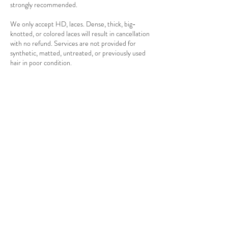
strongly recommended.
We only accept HD, laces. Dense, thick, big-
knotted, or colored laces will result in cancellation
with no refund. Services are not provided for
synthetic, matted, untreated, or previously used
hair in poor condition.
Photos and videos may be taken for promotional
purposes. Clients posting complaints publicly
before discussing with management may forfeit
future bookings. We are not liable for any personal
client belongings. Verbal abuse or disrespectful
behavior toward staff may result in immediate
service termination with no refund.
Referral rewards are available for first-time clients
referred by existing clients. Payment methods
accepted are cash, card, and bank transfer. We
cannot provide services to children or clients with
contagious conditions. Our premises are
monitored by CCTV for safety.
By booking with Divasbyclaudia, you confirm that