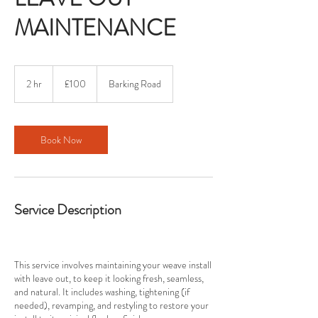
MAINTENANCE
100
British
2 hr
2
£100
Barking Road
pounds
h
r
Book Now
Service Description
This service involves maintaining your weave install
with leave out, to keep it looking fresh, seamless,
and natural. It includes washing, tightening (if
needed), revamping, and restyling to restore your