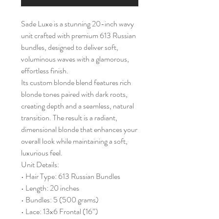
Sade Luxe is a stunning 20-inch wavy
unit crafted with premium 613 Russian
bundles, designed to deliver soft,
voluminous waves with a glamorous,
effortless finish.
Its custom blonde blend features rich
blonde tones paired with dark roots,
creating depth and a seamless, natural
transition. The result is a radiant,
dimensional blonde that enhances your
overall look while maintaining a soft,
luxurious feel.
Unit Details:
• Hair Type: 613 Russian Bundles
• Length: 20 inches
• Bundles: 5 (500 grams)
• Lace: 13x6 Frontal (16”)