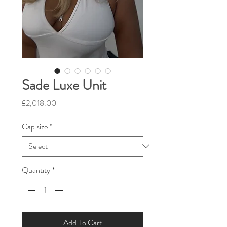
Sade Luxe Unit
Price
£2,018.00
Cap size
*
Quantity
*
Add To Cart