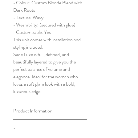
• Colour: Custom Blonde Blend with
Dark Roots
• Texture: Wavy
• Wearability: (secured with glue)
• Customizable: Yes
This unit comes with installation and
styling included.
Sade Luxe is full, defined, and
beautifully layered to give you the
perfect balance of volume and
elegance. Ideal for the woman who
loves a soft glam look with a bold,
luxurious edge
Product Information
Please choose your cap size by
-
referring to our cap size chart which
can be found in the footer of our