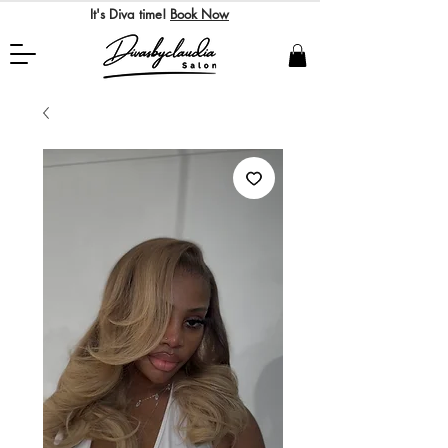
It's Diva time!
Book Now